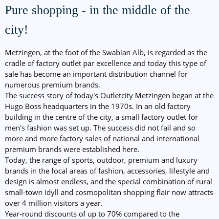
Pure shopping - in the middle of the
city!
Metzingen, at the foot of the Swabian Alb, is regarded as the
cradle of factory outlet par excellence and today this type of
sale has become an important distribution channel for
numerous premium brands.
The success story of today's Outletcity Metzingen began at the
Hugo Boss headquarters in the 1970s. In an old factory
building in the centre of the city, a small factory outlet for
men's fashion was set up. The success did not fail and so
more and more factory sales of national and international
premium brands were established here.
Today, the range of sports, outdoor, premium and luxury
brands in the focal areas of fashion, accessories, lifestyle and
design is almost endless, and the special combination of rural
small-town idyll and cosmopolitan shopping flair now attracts
over 4 million visitors a year.
Year-round discounts of up to 70% compared to the