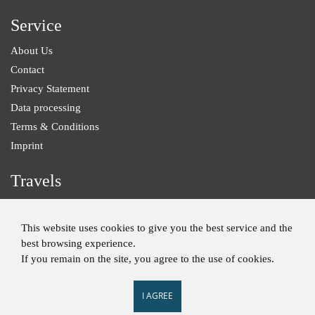
Service
About Us
Contact
Privacy Statement
Data processing
Terms & Conditions
Imprint
Travels
Baden-Wurttemberg
Small Groups
This website uses cookies to give you the best service and the
best browsing experience.
Individual Trips
If you remain on the site, you agree to the use of cookies.
I AGREE
Imprint
Privacy Statement