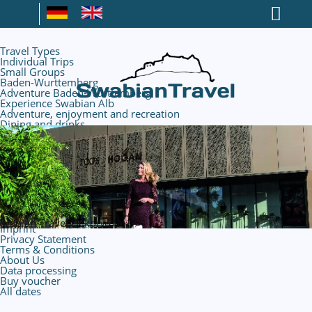
Travel Types
Individual Trips
Small Groups
Baden-Wurttemberg
Adventure Baden-Wurttemberg
Experience Swabian Alb
Adventure, enjoyment and recreation
Dining and drinks
Nature and hiking
Caves and mining
Rural Life
Outletcity Metzingen
Book hotels
Experience Metzingen
Discover the environment
Your flight
Contact
Imprint
Privacy Statement
Terms & Conditions
About Us
Data processing
Buy voucher
All dates