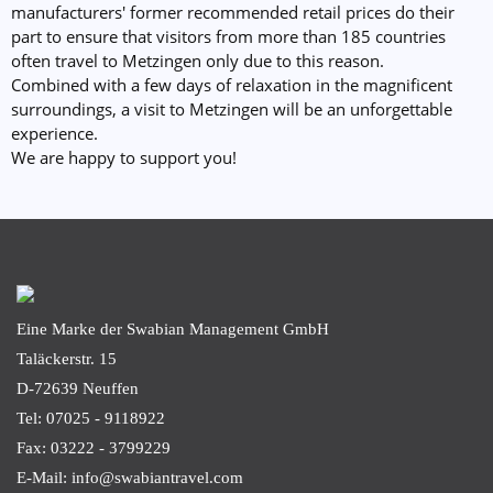
manufacturers' former recommended retail prices do their
part to ensure that visitors from more than 185 countries
often travel to Metzingen only due to this reason.
Combined with a few days of relaxation in the magnificent
surroundings, a visit to Metzingen will be an unforgettable
experience.
We are happy to support you!
Eine Marke der Swabian Management GmbH
Taläckerstr. 15
D-72639
Neuffen
Tel: 07025 - 9118922
Fax: 03222 - 3799229
E-Mail: info@swabiantravel.com